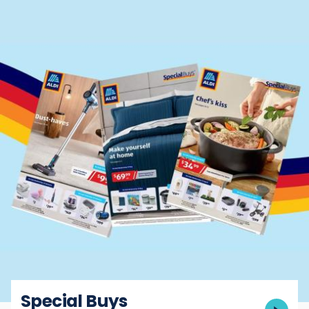
Special Buys