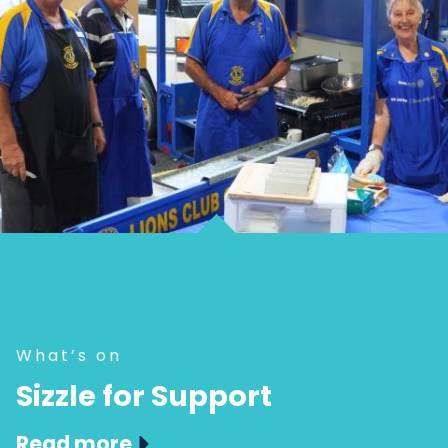
What’s on
Sizzle for Support
Read more