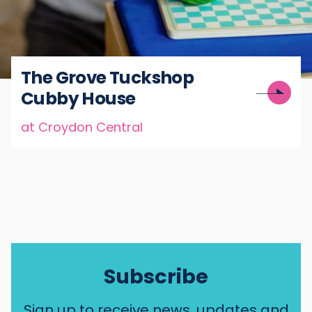
The Grove Tuckshop
Cubby House
at Croydon Central
Subscribe
Sign up to receive news, updates and