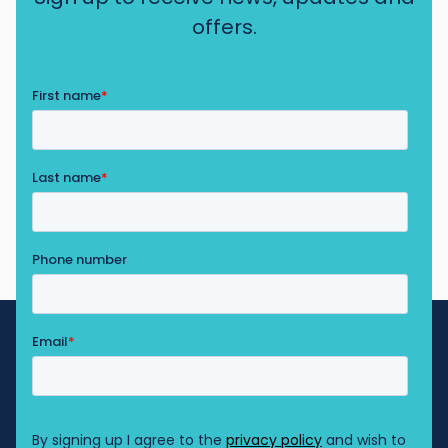
offers.