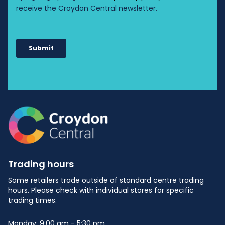
Trading hours
Some retailers trade outside of standard centre trading
hours. Please check with individual stores for specific
trading times.
Monday: 9:00 am - 5:30 pm