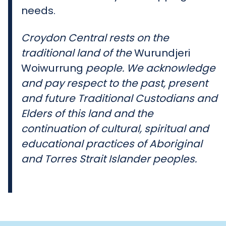
needs.
Croydon Central rests on the
traditional land of the
Wurundjeri
Woiwurrung
people. We acknowledge
and pay respect to the past, present
and future Traditional Custodians and
Elders of this land and the
continuation of cultural, spiritual and
educational practices of Aboriginal
and Torres Strait Islander peoples.