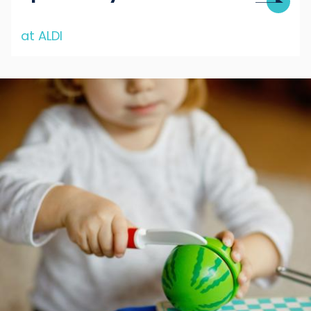
at ALDI