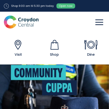
Shop 9:00 am til 5:30 pm today
Open now
Visit
Shop
Dine