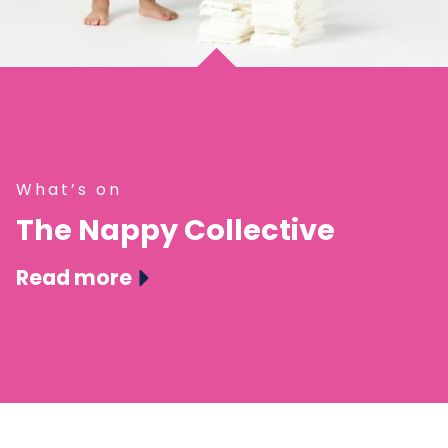
What’s on
The Nappy Collective
Read more