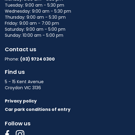
Tuesday: 9:00 am - 5:30 pm
Wednesday: 9:00 am - 5:30 pm
Thursday: 9:00 am - 5:30 pm
Friday: 9:00 am - 7:00 pm
Saturday: 9:00 am - 5:00 pm
Sunday: 10:00 am - 5:00 pm
Contact us
Phone:
(03) 9724 0300
Find us
5 - 15 Kent Avenue
Croydon VIC 3136
Privacy policy
Car park conditions of entry
Follow us