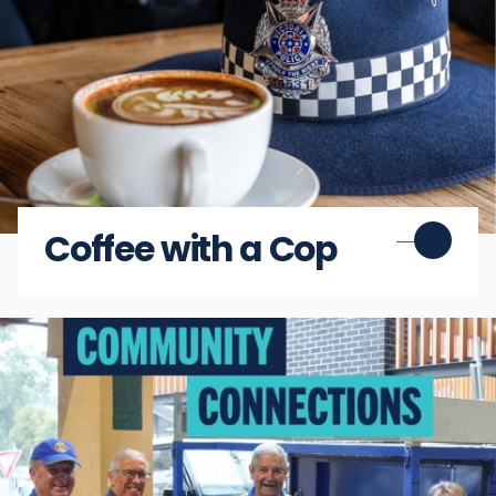
Coffee with a Cop