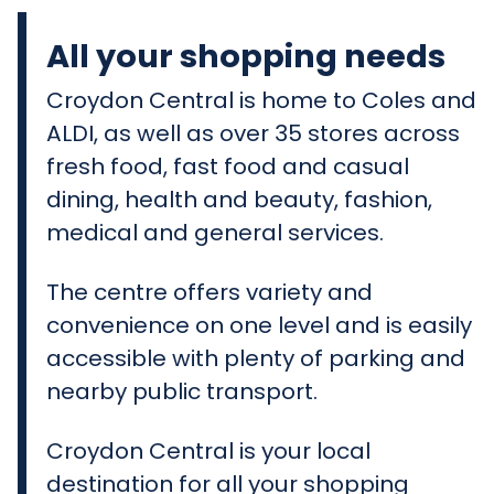
All your shopping needs
Croydon Central is home to Coles and
ALDI, as well as over 35 stores across
fresh food, fast food and casual
dining, health and beauty, fashion,
medical and general services.
The centre offers variety and
convenience on one level and is easily
accessible with plenty of parking and
nearby public transport.
Croydon Central is your local
destination for all your shopping