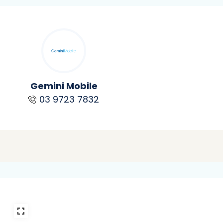
Gemini Mobile
03 9723 7832