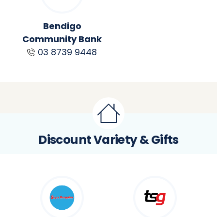
Bendigo
Community Bank
03 8739 9448
Discount Variety & Gifts