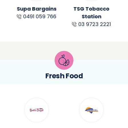
Supa Bargains
TSG Tobacco
0491 059 766
Station
03 9723 2221
Fresh Food