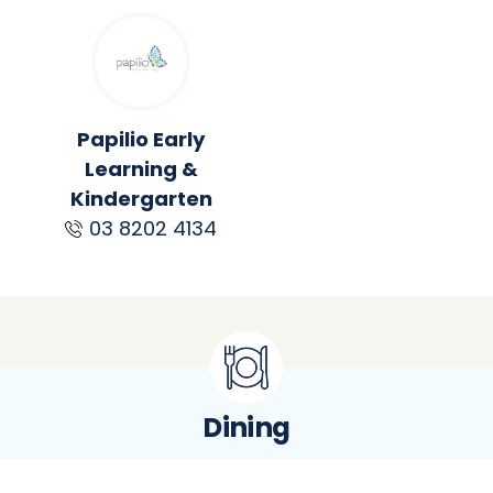
Papilio Early
Learning &
Kindergarten
03 8202 4134
Dining