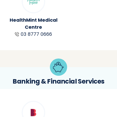
HealthMint Medical
Centre
03 8777 0666
Banking & Financial Services