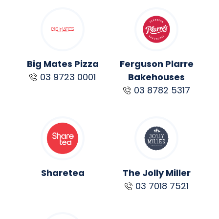
Big Mates Pizza
Ferguson Plarre
03 9723 0001
Bakehouses
03 8782 5317
Sharetea
The Jolly Miller
03 7018 7521