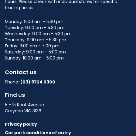
Shop: M03
hours. Please check with individual stores for specific
trading times.
Papillon Fine Jewellery
PF
Monday: 9:00 am - 5:30 pm
Shop: 18
Tuesday: 9:00 am - 5:30 pm
Wednesday: 9:00 am - 5:30 pm
QuickFit Health Clubs
Thursday: 9:00 am - 5:30 pm
QH
Friday: 9:00 am - 7:00 pm
Shop: MM02
Saturday: 9:00 am - 5:00 pm
Sunday: 10:00 am - 5:00 pm
Rainbow Meats
RM
Shop: 11
Contact us
Phone:
(03) 9724 0300
Sharetea
S
Shop: K2
Find us
5 - 15 Kent Avenue
Supa Bargains
SB
Croydon VIC 3136
Shop: MM01
Privacy policy
The Beauty & Brow Parlour
TB
Car park conditions of entry
Shop: 10