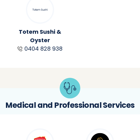
Totem Sushi &
Oyster
0404 828 938
Medical and Professional Services