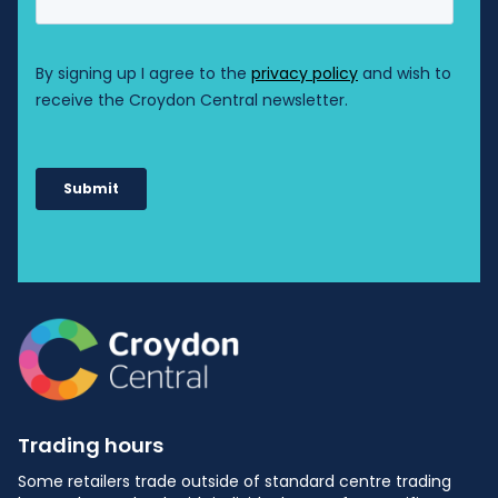
Shop: 29A
HealthMint Medical Centre
HM
Shop: MM03
HiaH Hair Salon
HH
Shop: 30
Kwik Alterations
KA
Shop: 12
Liquorland
L
Shop: M01B
Monkey's Laundry
ML
Shop: 23
Trading hours
Papilio Early Learning Centre
Some retailers trade outside of standard centre trading
PE