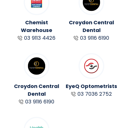
Chemist
Croydon Central
Warehouse
Dental
03 9113 4426
03 9116 6190
Croydon Central
EyeQ Optometrists
Dental
03 7036 2752
03 9116 6190