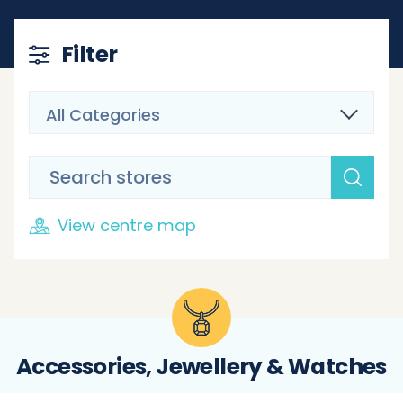
Filter
All Categories
View centre map
Accessories, Jewellery & Watches