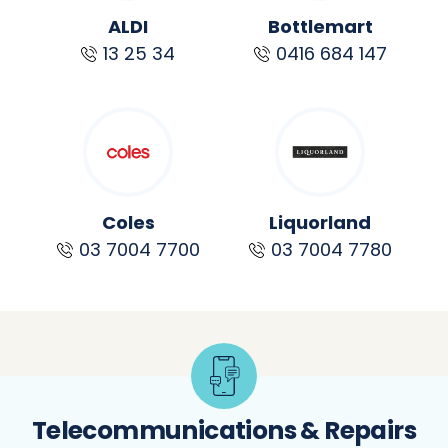
ALDI
Bottlemart
13 25 34
0416 684 147
Coles
Liquorland
03 7004 7700
03 7004 7780
Telecommunications & Repairs