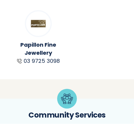
Papillon Fine
Jewellery
03 9725 3098
Community Services