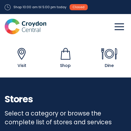
Shop 10:00 am til 5:00 pm today
Closed
Visit
Shop
Dine
Stores
Select a category or browse the
complete list of stores and services