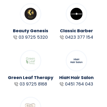
Beauty Genesis
Classic Barber
03 9725 5320
0423 377 154
Green Leaf Therapy
HiaH Hair Salon
03 9725 8168
0451 764 043