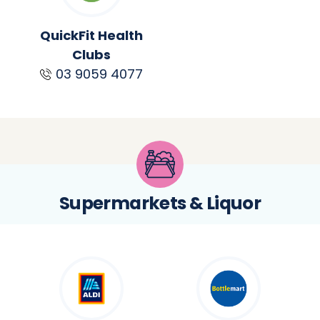
QuickFit Health
Clubs
03 9059 4077
Supermarkets & Liquor