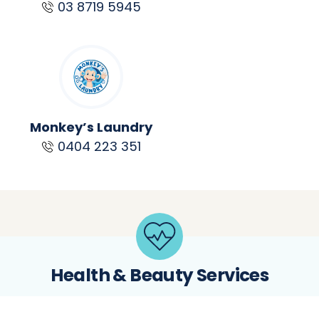
03 8719 5945
Monkey’s Laundry
0404 223 351
Health & Beauty Services