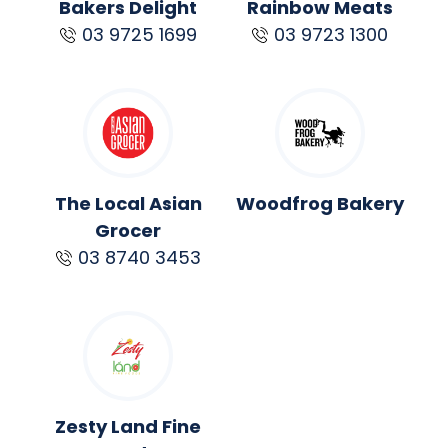
Bakers Delight
Rainbow Meats
03 9725 1699
03 9723 1300
The Local Asian
Woodfrog Bakery
Grocer
03 8740 3453
Zesty Land Fine