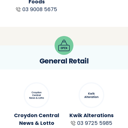
Foods
03 9008 5675
General Retail
Croydon Central
Kwik Alterations
News & Lotto
03 9725 5985