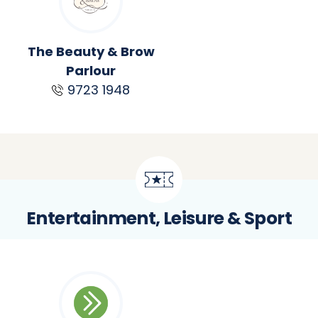
The Beauty & Brow
Parlour
9723 1948
Entertainment, Leisure & Sport