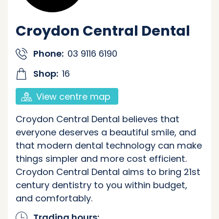
Croydon Central Dental
Phone:
03 9116 6190
Shop:
16
View centre map
Croydon Central Dental believes that
everyone deserves a beautiful smile, and
that modern dental technology can make
things simpler and more cost efficient.
Croydon Central Dental aims to bring 21st
century dentistry to you within budget,
and comfortably.
Trading hours: