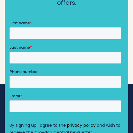
offers.