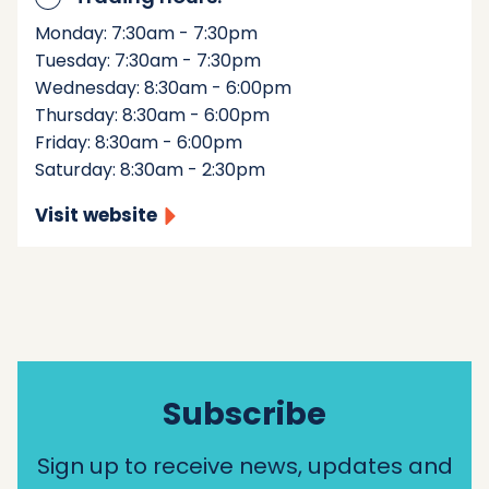
Monday: 7:30am - 7:30pm
Tuesday: 7:30am - 7:30pm
Wednesday: 8:30am - 6:00pm
Thursday: 8:30am - 6:00pm
Friday: 8:30am - 6:00pm
Saturday: 8:30am - 2:30pm
Visit website
Subscribe
Sign up to receive news, updates and