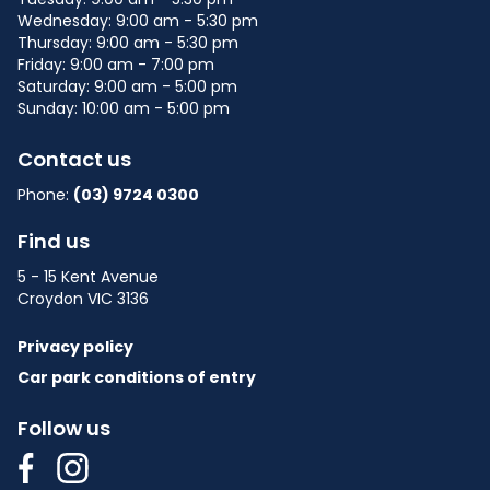
Wednesday: 9:00 am - 5:30 pm
Thursday: 9:00 am - 5:30 pm
Friday: 9:00 am - 7:00 pm
Saturday: 9:00 am - 5:00 pm
Sunday: 10:00 am - 5:00 pm
Contact us
Phone:
(03) 9724 0300
Find us
5 - 15 Kent Avenue
Croydon VIC 3136
Privacy policy
Car park conditions of entry
Follow us