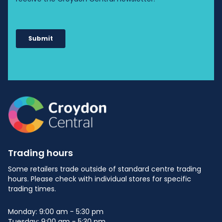
Trading hours
Some retailers trade outside of standard centre trading
hours. Please check with individual stores for specific
trading times.
Monday: 9:00 am - 5:30 pm
Tuesday: 9:00 am - 5:30 pm