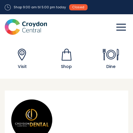
Shop 9:00 am til 5:00 pm today
Closed
Visit
Shop
Dine